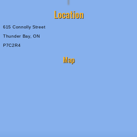
Location
615 Connolly Street
Thunder Bay, ON
P7C2R4
Map