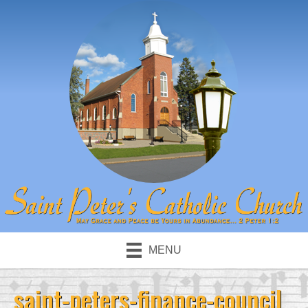
MENU
saint-peters-finance-council