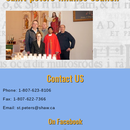
Contact US
Phone: 1-807-623-8106
Fax: 1-807-622-7366
Email: st.peters@shaw.ca
On Facebook