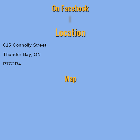
On Facebook
Location
615 Connolly Street
Thunder Bay, ON
P7C2R4
Map