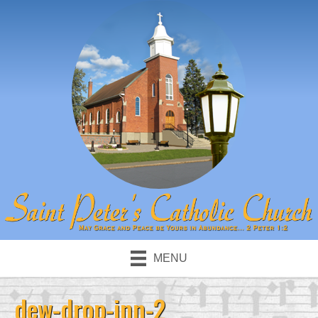
MENU
dew-drop-inn-2