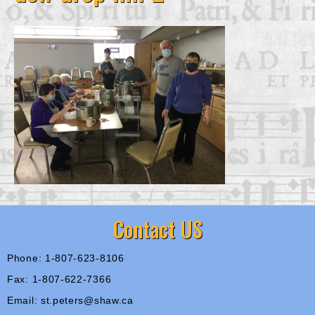
Contact US
Phone: 1-807-623-8106
Fax: 1-807-622-7366
Email: st.peters@shaw.ca